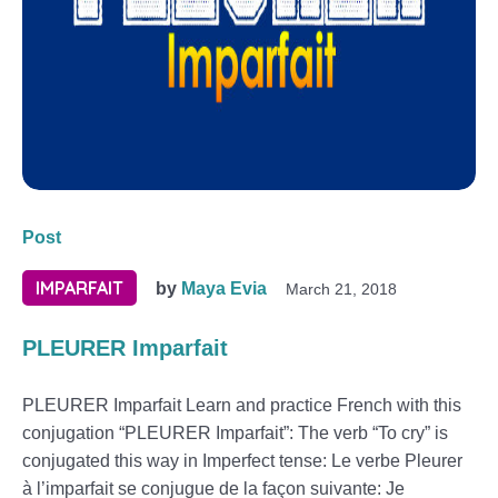
Post
IMPARFAIT
by
Maya Evia
March 21, 2018
PLEURER Imparfait
PLEURER Imparfait Learn and practice French with this
conjugation “PLEURER Imparfait”: The verb “To cry” is
conjugated this way in Imperfect tense: Le verbe Pleurer
à l’imparfait se conjugue de la façon suivante: Je