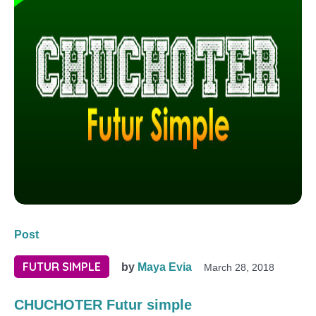
Post
FUTUR SIMPLE
by
Maya Evia
March 28, 2018
CHUCHOTER Futur simple