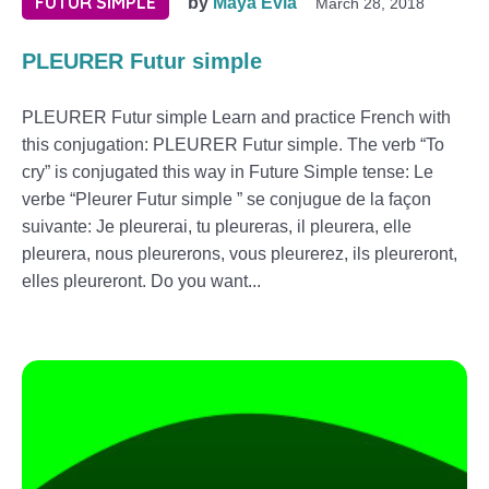
FUTUR SIMPLE
by
Maya Evia
March 28, 2018
PLEURER Futur simple
PLEURER Futur simple Learn and practice French with
this conjugation: PLEURER Futur simple. The verb “To
cry” is conjugated this way in Future Simple tense: Le
verbe “Pleurer Futur simple ” se conjugue de la façon
suivante: Je pleurerai, tu pleureras, il pleurera, elle
pleurera, nous pleurerons, vous pleurerez, ils pleureront,
elles pleureront. Do you want...