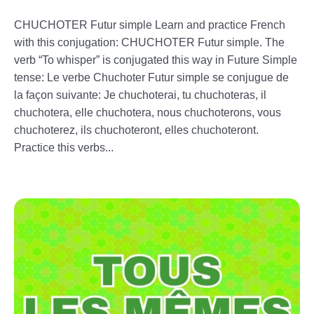
CHUCHOTER Futur simple Learn and practice French
with this conjugation: CHUCHOTER Futur simple. The
verb “To whisper” is conjugated this way in Future Simple
tense: Le verbe Chuchoter Futur simple se conjugue de
la façon suivante: Je chuchoterai, tu chuchoteras, il
chuchotera, elle chuchotera, nous chuchoterons, vous
chuchoterez, ils chuchoteront, elles chuchoteront.
Practice this verbs...