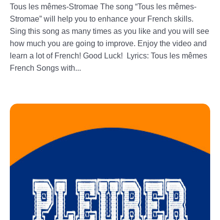
Tous les mêmes-Stromae The song “Tous les mêmes-
Stromae” will help you to enhance your French skills.
Sing this song as many times as you like and you will see
how much you are going to improve. Enjoy the video and
learn a lot of French! Good Luck! Lyrics: Tous les mêmes
French Songs with...