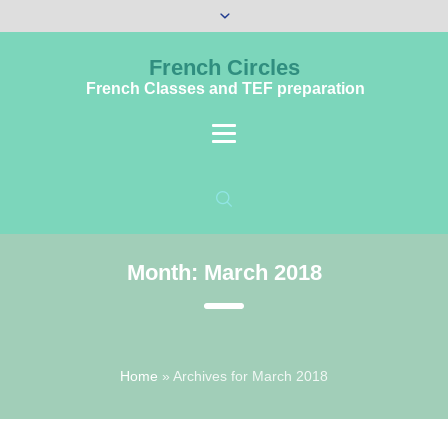
French Circles
French Classes and TEF preparation
Month:
March 2018
Home
»
Archives for March 2018