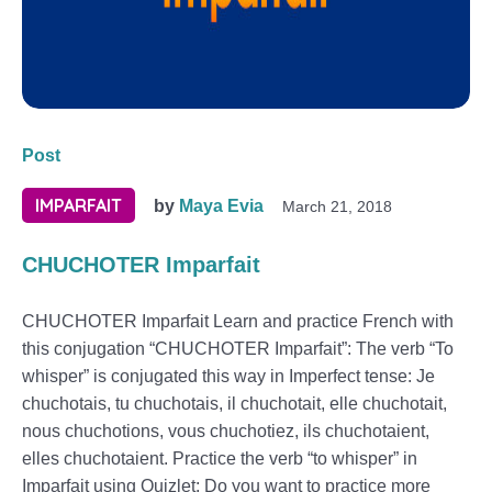
Post
IMPARFAIT
by
Maya Evia
March 21, 2018
CHUCHOTER Imparfait
CHUCHOTER Imparfait Learn and practice French with
this conjugation “CHUCHOTER Imparfait”: The verb “To
whisper” is conjugated this way in Imperfect tense: Je
chuchotais, tu chuchotais, il chuchotait, elle chuchotait,
nous chuchotions, vous chuchotiez, ils chuchotaient,
elles chuchotaient. Practice the verb “to whisper” in
Imparfait using Quizlet: Do you want to practice more