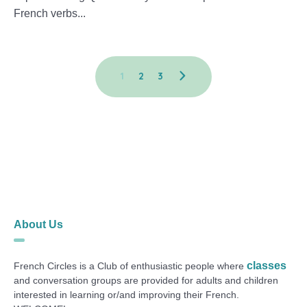
French verbs...
1
2
3
About Us
classes
French Circles is a Club of enthusiastic people where
and conversation groups are provided for adults and children
interested in learning or/and improving their French.