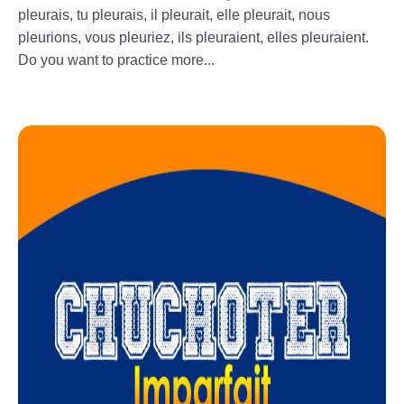
pleurais, tu pleurais, il pleurait, elle pleurait, nous
pleurions, vous pleuriez, ils pleuraient, elles pleuraient.
Do you want to practice more...