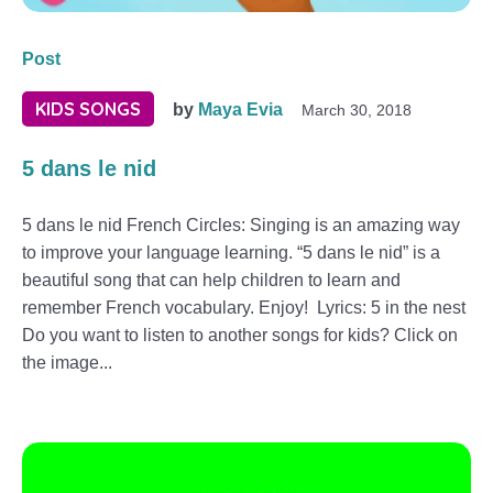
Post
KIDS SONGS
by
Maya Evia
March 30, 2018
5 dans le nid
5 dans le nid French Circles: Singing is an amazing way
to improve your language learning. “5 dans le nid” is a
beautiful song that can help children to learn and
remember French vocabulary. Enjoy! Lyrics: 5 in the nest
Do you want to listen to another songs for kids? Click on
the image...