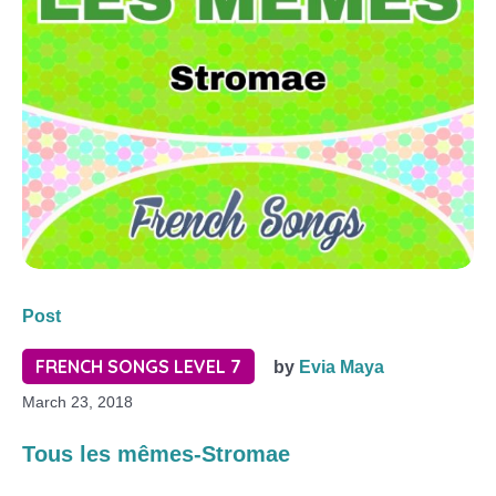
Post
FRENCH SONGS LEVEL 7
by
Evia Maya
March 23, 2018
Tous les mêmes-Stromae