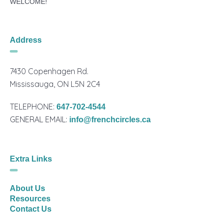
WELCOME!
Address
7430 Copenhagen Rd.
Mississauga, ON L5N 2C4
TELEPHONE:
647-702-4544
GENERAL EMAIL:
info@frenchcircles.ca
Extra Links
About Us
Resources
Contact Us