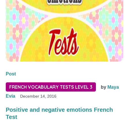
Post
FRENCH VOCABULARY TESTS LEVEL 3
by
Maya
Evia
December 14, 2016
Positive and negative emotions French
Test