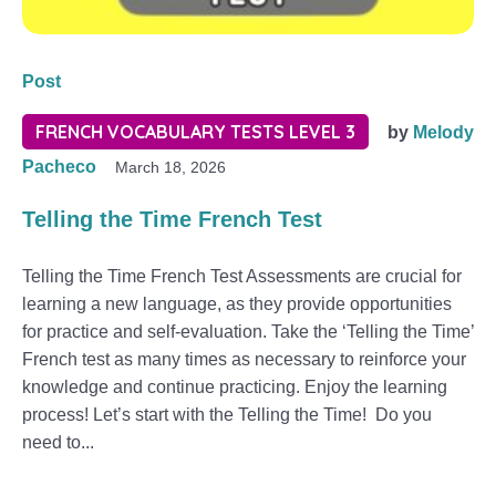
Post
FRENCH VOCABULARY TESTS LEVEL 3
by
Melody
Pacheco
March 18, 2026
Telling the Time French Test
Telling the Time French Test Assessments are crucial for
learning a new language, as they provide opportunities
for practice and self-evaluation. Take the ‘Telling the Time’
French test as many times as necessary to reinforce your
knowledge and continue practicing. Enjoy the learning
process! Let’s start with the Telling the Time! Do you
need to...