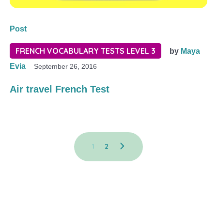
Post
FRENCH VOCABULARY TESTS LEVEL 3
by
Maya
Evia
September 26, 2016
Air travel French Test
1
2