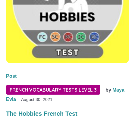
Post
FRENCH VOCABULARY TESTS LEVEL 3
by
Maya
Evia
August 30, 2021
The Hobbies French Test