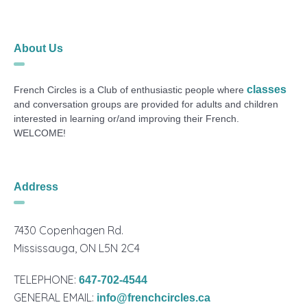
About Us
classes
French Circles is a Club of enthusiastic people where
and conversation groups are provided for adults and children
interested in learning or/and improving their French.
WELCOME!
Address
7430 Copenhagen Rd.
Mississauga, ON L5N 2C4
TELEPHONE:
647-702-4544
GENERAL EMAIL:
info@frenchcircles.ca