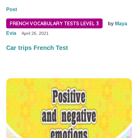
Post
FRENCH VOCABULARY TESTS LEVEL 3
by
Maya
Evia
April 26, 2021
Car trips French Test