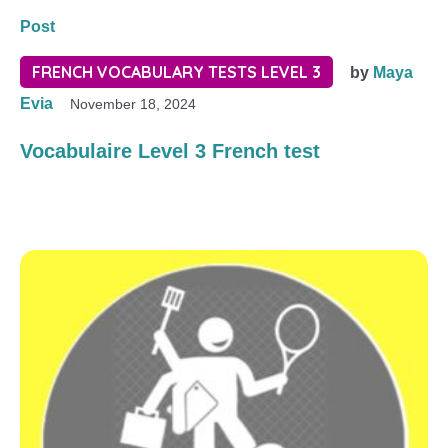
Post
FRENCH VOCABULARY TESTS LEVEL 3
by
Maya
Evia
November 18, 2024
Vocabulaire Level 3 French test