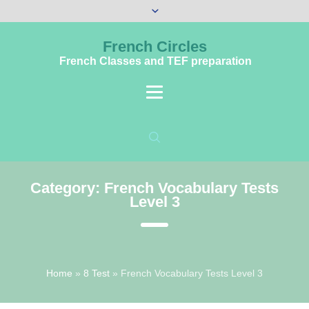
French Circles
French Classes and TEF preparation
Category:
French Vocabulary Tests
Level 3
Home
»
8 Test
»
French Vocabulary Tests Level 3