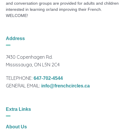
and conversation groups are provided for adults and children
interested in learning or/and improving their French.
WELCOME!
Address
7430 Copenhagen Rd.
Mississauga, ON L5N 2C4
TELEPHONE:
647-702-4544
GENERAL EMAIL:
info@frenchcircles.ca
Extra Links
About Us