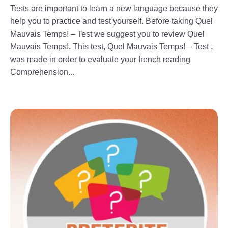
Tests are important to learn a new language because they
help you to practice and test yourself. Before taking Quel
Mauvais Temps! – Test we suggest you to review Quel
Mauvais Temps!. This test, Quel Mauvais Temps! – Test ,
was made in order to evaluate your french reading
Comprehension...