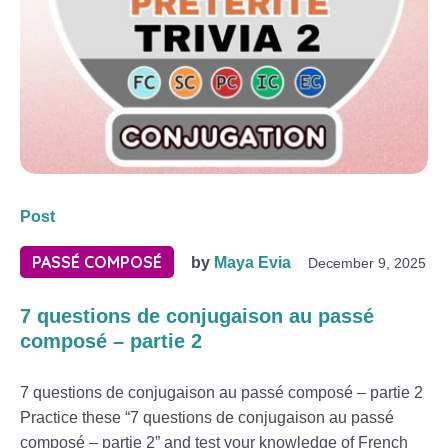
Post
PASSÉ COMPOSÉ
by
Maya Evia
December 9, 2025
7 questions de conjugaison au passé
composé – partie 2
7 questions de conjugaison au passé composé – partie 2
Practice these “7 questions de conjugaison au passé
composé – partie 2” and test your knowledge of French