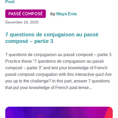
Post
PASSÉ COMPOSÉ
by
Maya Evia
December 16, 2025
7 questions de conjugaison au passé
composé – partie 3
7 questions de conjugaison au passé composé – partie 3
Practice these “7 questions de conjugaison au passé
composé – partie 3” and test your knowledge of French
passé composé conjugation with this interactive quiz! Are
you up to the challenge? In this part, answer 7 questions
that put your knowledge of French past tense...