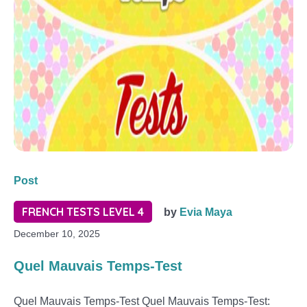
Post
FRENCH TESTS LEVEL 4
by
Evia Maya
December 10, 2025
Quel Mauvais Temps-Test
Quel Mauvais Temps-Test Quel Mauvais Temps-Test: