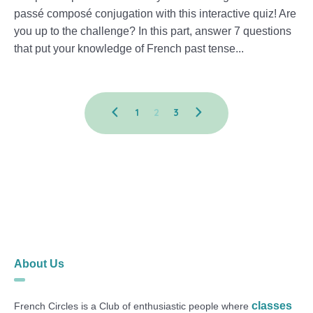
passé composé conjugation with this interactive quiz! Are
you up to the challenge? In this part, answer 7 questions
that put your knowledge of French past tense...
1
2
3
About Us
classes
French Circles is a Club of enthusiastic people where