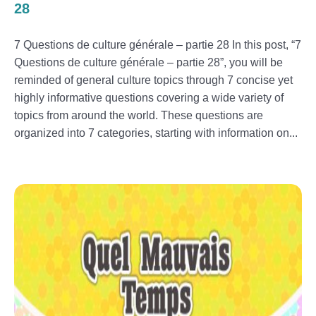
28
7 Questions de culture générale – partie 28 In this post, “7
Questions de culture générale – partie 28”, you will be
reminded of general culture topics through 7 concise yet
highly informative questions covering a wide variety of
topics from around the world. These questions are
organized into 7 categories, starting with information on...