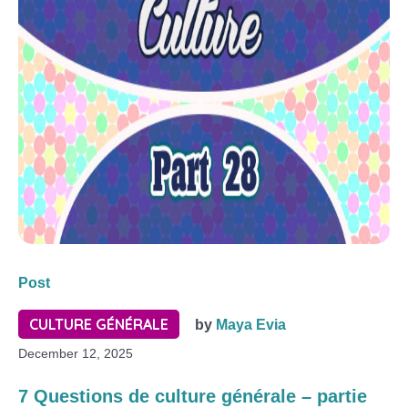
Post
CULTURE GÉNÉRALE
by
Maya Evia
December 12, 2025
7 Questions de culture générale – partie