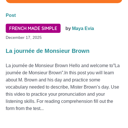
Post
FRENCH MADE SIMPLE
by
Maya Evia
December 17, 2025
La journée de Monsieur Brown
La journée de Monsieur Brown Hello and welcome to”La
journée de Monsieur Brown”.In this post you will learn
about M. Brown and his day and practice some
vocabulary needed to describe, Mister Brown’s day. Use
this video to practice your pronunciation and your
listening skills. For reading comprehension fill out the
form from the test...