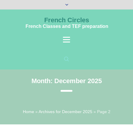
French Circles
French Classes and TEF preparation
Month:
December 2025
Home
»
Archives for December 2025
»
Page 2