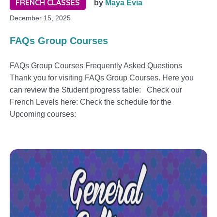
FRENCH CLASSES
by
Maya Evia
December 15, 2025
FAQs Group Courses
FAQs Group Courses Frequently Asked Questions
Thank you for visiting FAQs Group Courses. Here you
can review the Student progress table: Check our
French Levels here: Check the schedule for the
Upcoming courses: