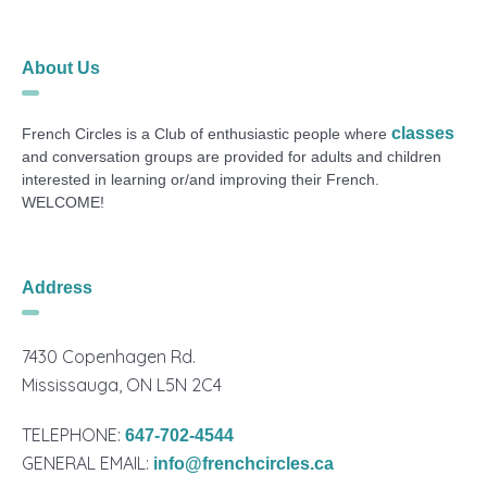
About Us
classes
French Circles is a Club of enthusiastic people where
and conversation groups are provided for adults and children
interested in learning or/and improving their French.
WELCOME!
Address
7430 Copenhagen Rd.
Mississauga, ON L5N 2C4
TELEPHONE:
647-702-4544
GENERAL EMAIL:
info@frenchcircles.ca