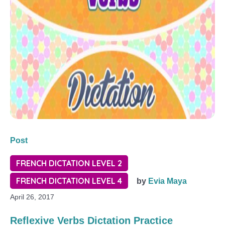
Post
FRENCH DICTATION LEVEL 2
FRENCH DICTATION LEVEL 4
by
Evia Maya
April 26, 2017
Reflexive Verbs Dictation Practice