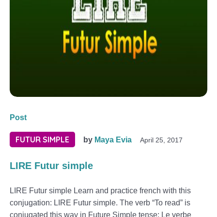
Post
FUTUR SIMPLE
by
Maya Evia
April 25, 2017
LIRE Futur simple
LIRE Futur simple Learn and practice french with this
conjugation: LIRE Futur simple. The verb “To read” is
conjugated this way in Future Simple tense: Le verbe