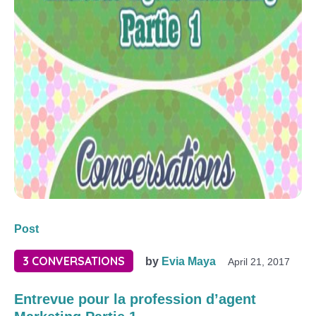
Post
3 CONVERSATIONS
by
Evia Maya
April 21, 2017
Entrevue pour la profession d’agent