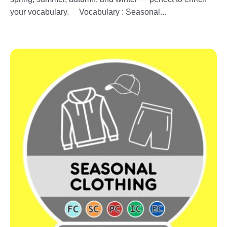
your vocabulary. Vocabulary : Seasonal...