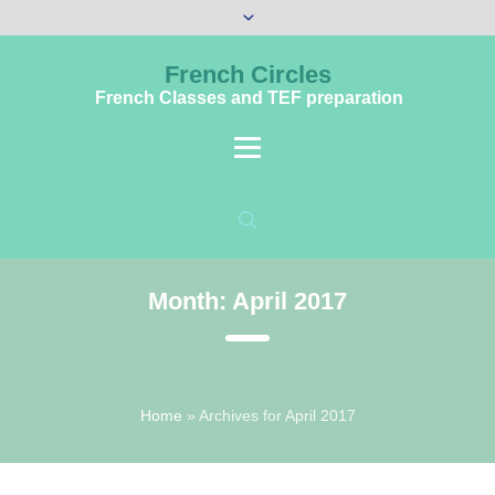
French Circles
French Classes and TEF preparation
Month:
April 2017
Home
»
Archives for April 2017