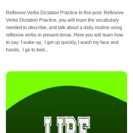
Reflexive Verbs Dictation Practice In this post: Reflexive
Verbs Dictation Practice, you will learn the vocabulary
needed to describe, and talk about a daily routine using
reflexive verbs in present tense. Here you will learn how
to say: I wake up, I get up quickly, I wash my face and
hands, I go to bed...