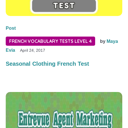
Post
FRENCH VOCABULARY TESTS LEVEL 4
by
Maya
Evia
April 24, 2017
Seasonal Clothing French Test