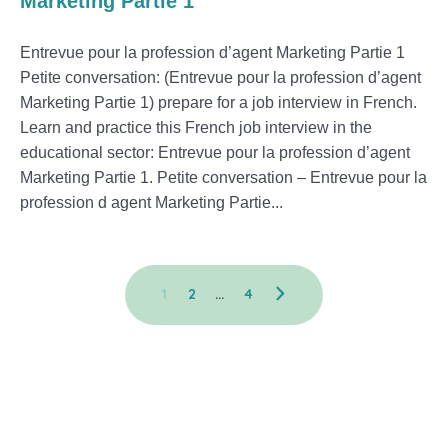
Marketing Partie 1
Entrevue pour la profession d’agent Marketing Partie 1
Petite conversation: (Entrevue pour la profession d’agent
Marketing Partie 1) prepare for a job interview in French.
Learn and practice this French job interview in the
educational sector: Entrevue pour la profession d’agent
Marketing Partie 1. Petite conversation – Entrevue pour la
profession d agent Marketing Partie...
1
2
…
4