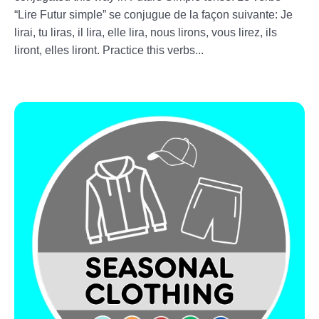
“Lire Futur simple” se conjugue de la façon suivante: Je
lirai, tu liras, il lira, elle lira, nous lirons, vous lirez, ils
liront, elles liront. Practice this verbs...