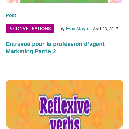
Post
3 CONVERSATIONS
by
Evia Maya
April 28, 2017
Entrevue pour la profession d’agent
Marketing Partie 2