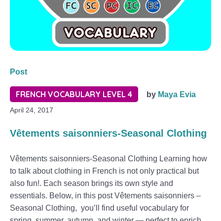
Post
FRENCH VOCABULARY LEVEL 4
by
Maya Evia
April 24, 2017
Vêtements saisonniers-Seasonal Clothing
Vêtements saisonniers-Seasonal Clothing Learning how
to talk about clothing in French is not only practical but
also fun!. Each season brings its own style and
essentials. Below, in this post Vêtements saisonniers –
Seasonal Clothing, you’ll find useful vocabulary for
spring, summer, autumn, and winter — perfect to enrich