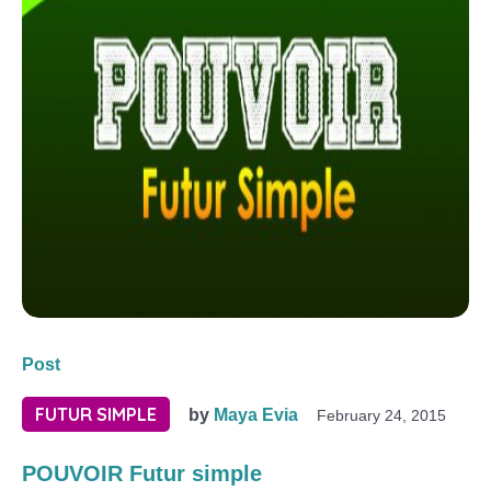
Post
FUTUR SIMPLE
by
Maya Evia
February 24, 2015
POUVOIR Futur simple