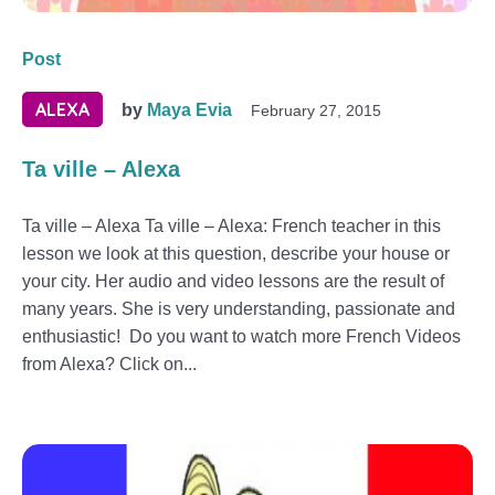
Post
ALEXA
by
Maya Evia
February 27, 2015
Ta ville – Alexa
Ta ville – Alexa Ta ville – Alexa: French teacher in this
lesson we look at this question, describe your house or
your city. Her audio and video lessons are the result of
many years. She is very understanding, passionate and
enthusiastic! Do you want to watch more French Videos
from Alexa? Click on...