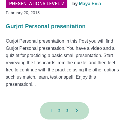
PRESENTATIONS LEVEL 2
by
Maya Evia
February 20, 2015
Gurjot Personal presentation
Gurjot Personal presentation In this Post you will find
Gurjot Personal presentation. You have a video and a
quizlet for practicing a basic small presentation. Start
reviewing the flashcards from the quizlet and then feel
free to continue with the practice using the other options
such us match, learn, test or spell. Enjoy this
presentation!...
1
2
3