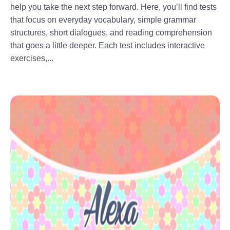
help you take the next step forward. Here, you’ll find tests
that focus on everyday vocabulary, simple grammar
structures, short dialogues, and reading comprehension
that goes a little deeper. Each test includes interactive
exercises,...