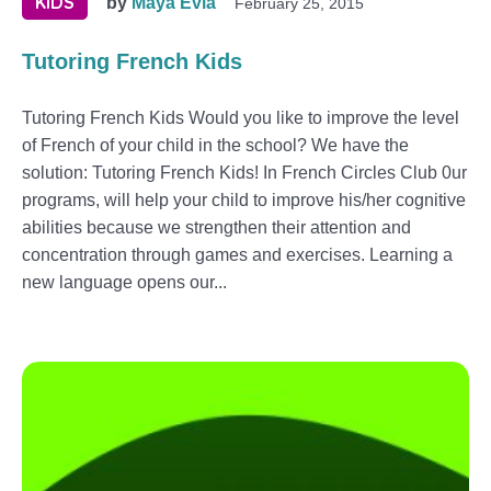
KIDS
by
Maya Evia
February 25, 2015
Tutoring French Kids
Tutoring French Kids Would you like to improve the level
of French of your child in the school? We have the
solution: Tutoring French Kids! In French Circles Club 0ur
programs, will help your child to improve his/her cognitive
abilities because we strengthen their attention and
concentration through games and exercises. Learning a
new language opens our...