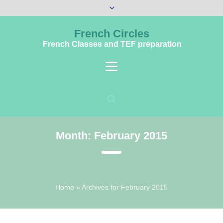
French Circles
French Classes and TEF preparation
Month:
February 2015
Home
»
Archives for February 2015