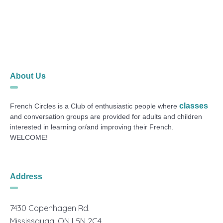
About Us
classes
French Circles is a Club of enthusiastic people where
and conversation groups are provided for adults and children
interested in learning or/and improving their French.
WELCOME!
Address
7430 Copenhagen Rd.
Mississauga, ON L5N 2C4