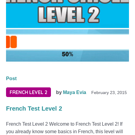
Post
FRENCH LEVEL 2
by
Maya Evia
February 23, 2015
French Test Level 2
French Test Level 2 Welcome to French Test Level 2! If
you already know some basics in French, this level will