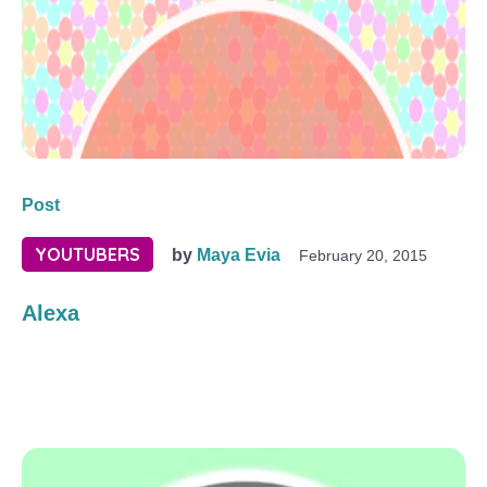
Post
YOUTUBERS
by
Maya Evia
February 20, 2015
Alexa