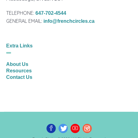
TELEPHONE:
647-702-4544
GENERAL EMAIL:
info@frenchcircles.ca
Extra Links
About Us
Resources
Contact Us