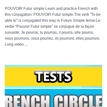
POUVOIR Futur simple Learn and practice French with
this conjugation: POUVOIR Futur simple.The verb “To be
able to” is conjugated this way in Future Simple tense:Le
verbe “Pouvoir Futur simple” se conjugue de la façon
suivante: Je pourrai, tu pourras, il pourra, elle pourra,
nous pourrons, vous pourrez, ils pourront, elles pourront.
Long video ...