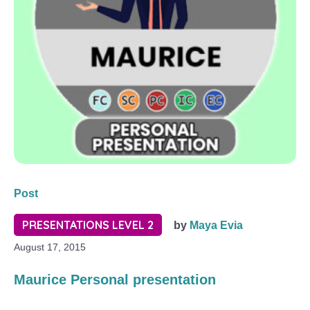
Post
PRESENTATIONS LEVEL 2
by
Maya Evia
August 17, 2015
Maurice Personal presentation