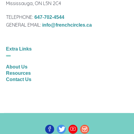
Mississauga, ON L5N 2C4
TELEPHONE:
647-702-4544
GENERAL EMAIL:
info@frenchcircles.ca
Extra Links
About Us
Resources
Contact Us