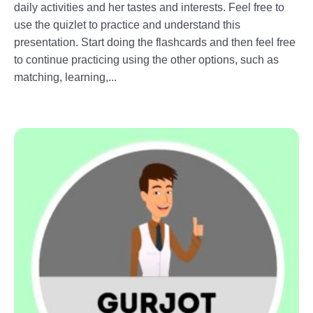
daily activities and her tastes and interests. Feel free to
use the quizlet to practice and understand this
presentation. Start doing the flashcards and then feel free
to continue practicing using the other options, such as
matching, learning,...