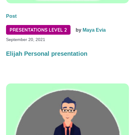
Post
PRESENTATIONS LEVEL 2
by
Maya Evia
September 20, 2021
Elijah Personal presentation