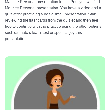
Maurice Personal presentation In this Post you will find
Maurice Personal presentation. You have a video and a
quizlet for practicing a basic small presentation. Start
reviewing the flashcards from the quizlet and then feel
free to continue with the practice using the other options
such us match, learn, test or spell. Enjoy this
presentation!...