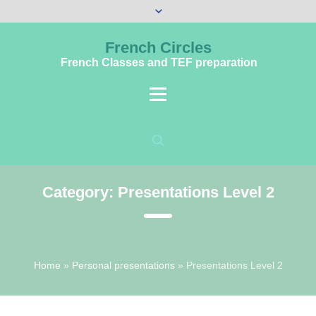
French Circles
French Classes and TEF preparation
Category:
Presentations Level 2
Home
»
Personal presentations
»
Presentations Level 2