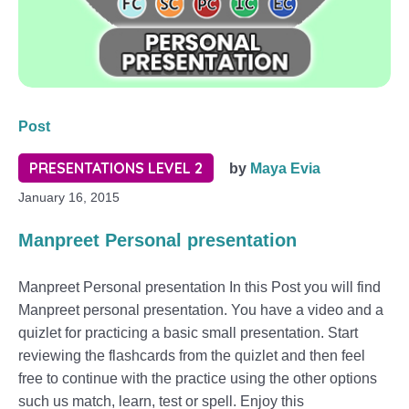
Post
PRESENTATIONS LEVEL 2
by
Maya Evia
January 16, 2015
Manpreet Personal presentation
Manpreet Personal presentation In this Post you will find
Manpreet personal presentation. You have a video and a
quizlet for practicing a basic small presentation. Start
reviewing the flashcards from the quizlet and then feel
free to continue with the practice using the other options
such us match, learn, test or spell. Enjoy this