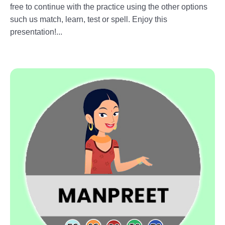
free to continue with the practice using the other options
such us match, learn, test or spell. Enjoy this
presentation!...