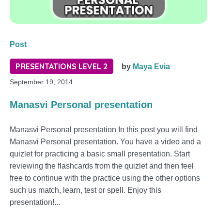
Post
PRESENTATIONS LEVEL 2
by
Maya Evia
September 19, 2014
Manasvi Personal presentation
Manasvi Personal presentation In this post you will find
Manasvi Personal presentation. You have a video and a
quizlet for practicing a basic small presentation. Start
reviewing the flashcards from the quizlet and then feel
free to continue with the practice using the other options
such us match, learn, test or spell. Enjoy this
presentation!...