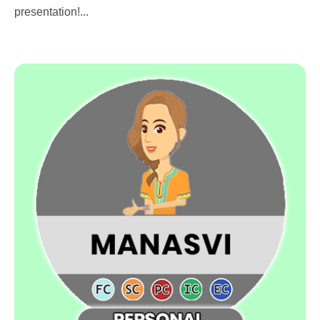
presentation!...