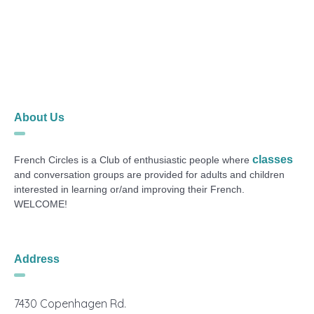
About Us
classes
French Circles is a Club of enthusiastic people where
and conversation groups are provided for adults and children
interested in learning or/and improving their French.
WELCOME!
Address
7430 Copenhagen Rd.