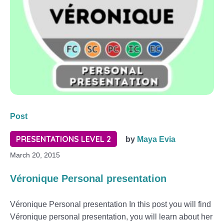
Post
PRESENTATIONS LEVEL 2
by
Maya Evia
March 20, 2015
Véronique Personal presentation
Véronique Personal presentation In this post you will find
Véronique personal presentation, you will learn about her