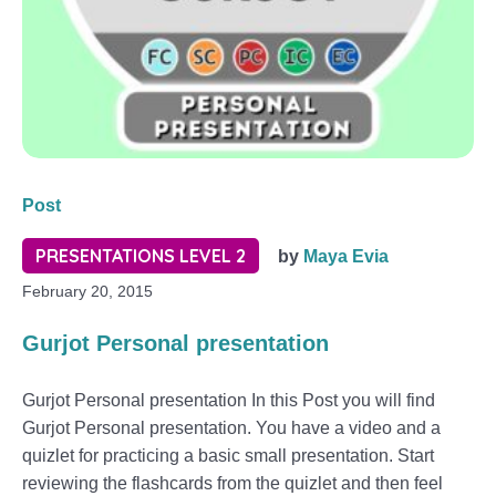
Post
PRESENTATIONS LEVEL 2
by
Maya Evia
February 20, 2015
Gurjot Personal presentation
Gurjot Personal presentation In this Post you will find
Gurjot Personal presentation. You have a video and a
quizlet for practicing a basic small presentation. Start
reviewing the flashcards from the quizlet and then feel