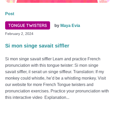
Post
TONGUE TWISTERS
by
Maya Evia
February 2, 2024
Si mon singe savait siffler
Si mon singe savait siffler Learn and practice French
pronunciation with this tongue twister: Si mon singe
savait siffler, il serait un singe siffleur. Translation: If my
monkey could whistle, he’d be a whistling monkey. Visit
our website for more French Tongue twisters and
pronunciation exercises. Practice your pronunciation with
this interactive video Explanation...