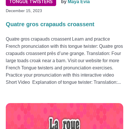
TONGUE TWISTERS
by
Maya Evia
December 15, 2023
Quatre gros crapauds croassent
Quatre gros crapauds croassent Learn and practice
French pronunciation with this tongue twister: Quatre gros
crapauds croassent près d’une grange. Translation: Four
large toads croak near a barn. Visit our website for more
French Tongue twisters and pronunciation exercises.
Practice your pronunciation with this interactive video
Short Video Explanation of tongue twister: Translation:...