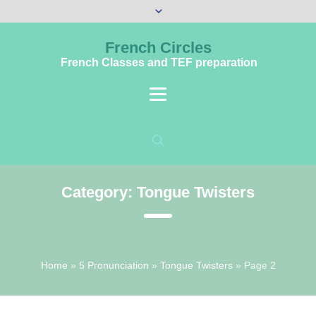
French Circles
French Classes and TEF preparation
Category:
Tongue Twisters
Home
»
5 Pronunciation
»
Tongue Twisters
»
Page 2