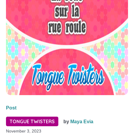
Post
TONGUE TWISTERS
by
Maya Evia
November 3, 2023