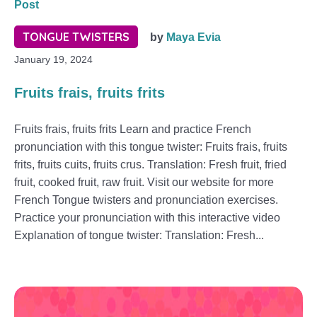
Post
TONGUE TWISTERS
by
Maya Evia
January 19, 2024
Fruits frais, fruits frits
Fruits frais, fruits frits Learn and practice French
pronunciation with this tongue twister: Fruits frais, fruits
frits, fruits cuits, fruits crus. Translation: Fresh fruit, fried
fruit, cooked fruit, raw fruit. Visit our website for more
French Tongue twisters and pronunciation exercises.
Practice your pronunciation with this interactive video
Explanation of tongue twister: Translation: Fresh...