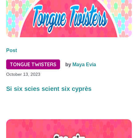
Post
TONGUE TWISTERS
by
Maya Evia
October 13, 2023
Si six scies scient six cyprès