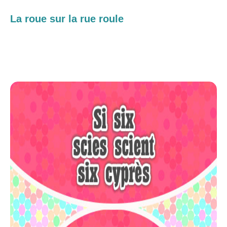
La roue sur la rue roule