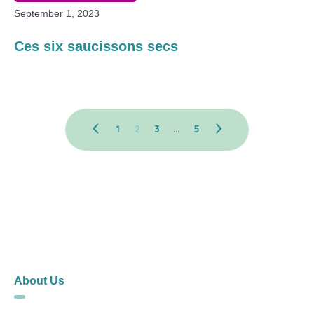
September 1, 2023
Ces six saucissons secs
1
2
3
…
5
About Us