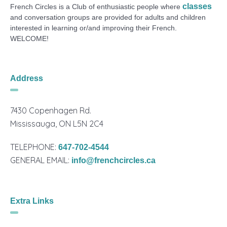
classes
French Circles is a Club of enthusiastic people where
and conversation groups are provided for adults and children
interested in learning or/and improving their French.
WELCOME!
Address
7430 Copenhagen Rd.
Mississauga, ON L5N 2C4
TELEPHONE:
647-702-4544
GENERAL EMAIL:
info@frenchcircles.ca
Extra Links