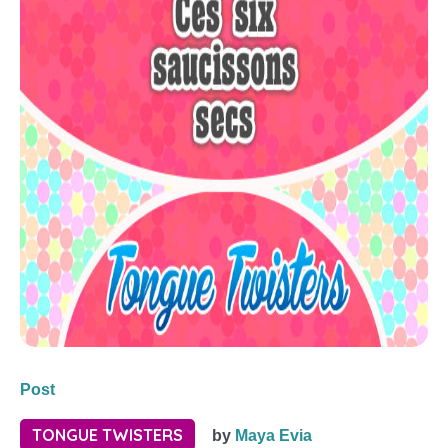
Post
TONGUE TWISTERS
by
Maya Evia