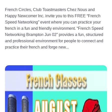
French Circles, Club Toastmasters Chez Nous and
Happy Newcomer Inc. invite you to this FREE “French
Speed Networking” event where you can practice your
french in a fun and friendly environment. “French Speed
Networking Brampton Jun 02” provides a fun, structured
and professional environment for people to connect and
practice their french and forge new...