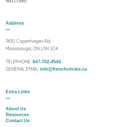
WELCOME!
Address
7430 Copenhagen Rd.
Mississauga, ON L5N 2C4
TELEPHONE:
647-702-4544
GENERAL EMAIL:
info@frenchcircles.ca
Extra Links
About Us
Resources
Contact Us