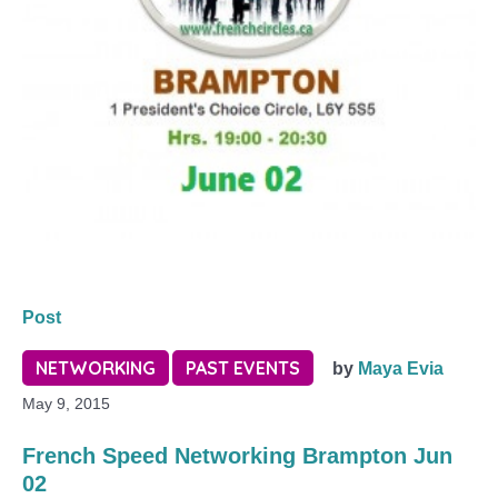
Post
NETWORKING
PAST EVENTS
by
Maya Evia
May 9, 2015
French Speed Networking Brampton Jun
02