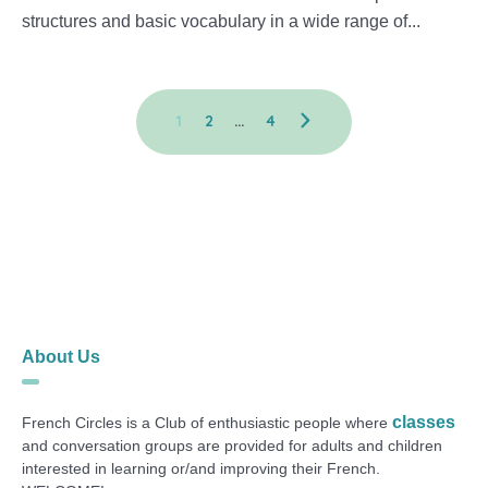
structures and basic vocabulary in a wide range of...
1
2
…
4
About Us
classes
French Circles is a Club of enthusiastic people where
and conversation groups are provided for adults and children
interested in learning or/and improving their French.