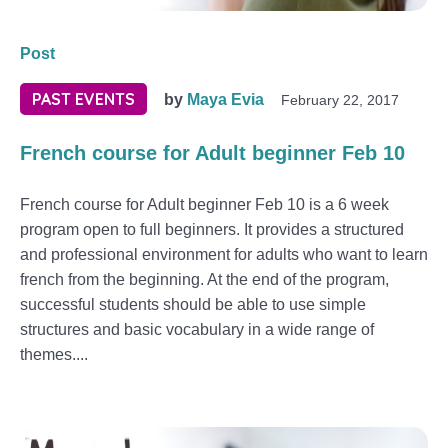
Post
PAST EVENTS
by
Maya Evia
February 22, 2017
French course for Adult beginner Feb 10
French course for Adult beginner Feb 10 is a 6 week
program open to full beginners. It provides a structured
and professional environment for adults who want to learn
french from the beginning. At the end of the program,
successful students should be able to use simple
structures and basic vocabulary in a wide range of
themes....