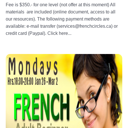
Fee is $350.- for one level (not offer at this moment) All
materials are included (online document, access to all
our resources). The following payment methods are
available: e-mail transfer (services@frenchcircles.ca) or
credit card (Paypal). Click here...