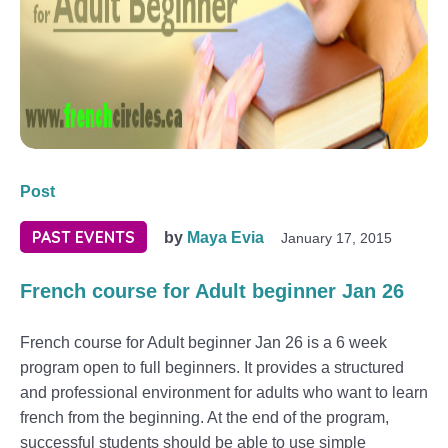
Post
PAST EVENTS
by
Maya Evia
January 17, 2015
French course for Adult beginner Jan 26
French course for Adult beginner Jan 26 is a 6 week
program open to full beginners. It provides a structured
and professional environment for adults who want to learn
french from the beginning. At the end of the program,
successful students should be able to use simple