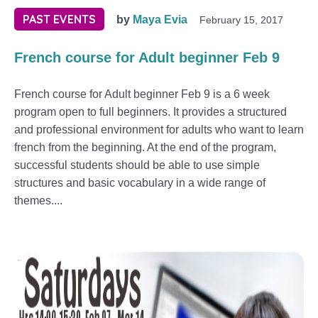
PAST EVENTS
by
Maya Evia
February 15, 2017
French course for Adult beginner Feb 9
French course for Adult beginner Feb 9 is a 6 week
program open to full beginners. It provides a structured
and professional environment for adults who want to learn
french from the beginning. At the end of the program,
successful students should be able to use simple
structures and basic vocabulary in a wide range of
themes....