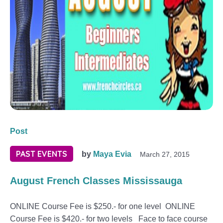
Post
PAST EVENTS
by
Maya Evia
March 27, 2015
August French Classes Mississauga
ONLINE Course Fee is $250.- for one level ONLINE
Course Fee is $420.- for two levels Face to face course