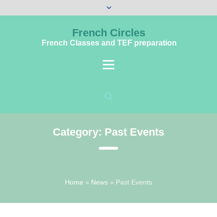
French Circles
French Classes and TEF preparation
Category:
Past Events
Home
»
News
»
Past Events