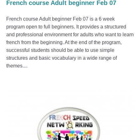
French course Adult beginner Feb 07
French course Adult beginner Feb 07 is a 6 week
program open to full beginners. It provides a structured
and professional environment for adults who want to learn
french from the beginning. At the end of the program,
successful students should be able to use simple
structures and basic vocabulary in a wide range of
themes....