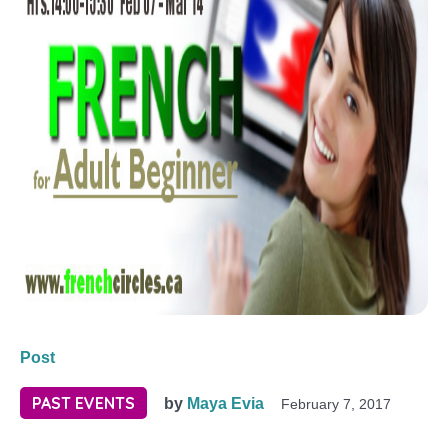
Post
PAST EVENTS
by
Maya Evia
February 7, 2017