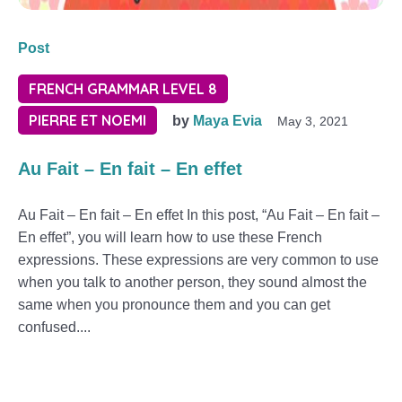
Post
FRENCH GRAMMAR LEVEL 8
PIERRE ET NOEMI
by
Maya Evia
May 3, 2021
Au Fait – En fait – En effet
Au Fait – En fait – En effet In this post, “Au Fait – En fait –
En effet”, you will learn how to use these French
expressions. These expressions are very common to use
when you talk to another person, they sound almost the
same when you pronounce them and you can get
confused....