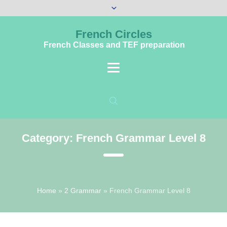
French Circles
French Classes and TEF preparation
Category:
French Grammar Level 8
Home
»
2 Grammar
»
French Grammar Level 8