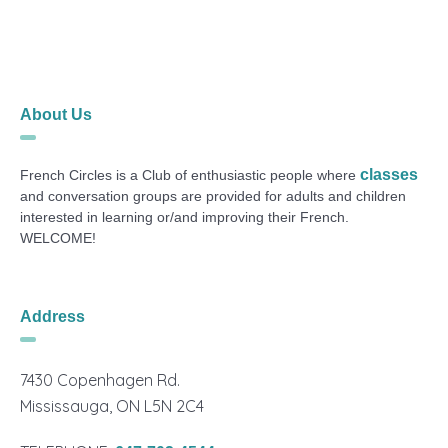
About Us
classes
French Circles is a Club of enthusiastic people where
and conversation groups are provided for adults and children
interested in learning or/and improving their French.
WELCOME!
Address
7430 Copenhagen Rd.
Mississauga, ON L5N 2C4