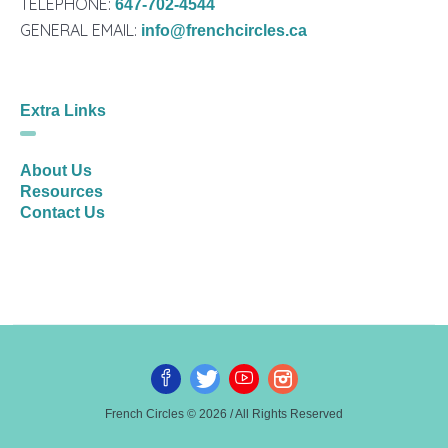
TELEPHONE:
647-702-4544
GENERAL EMAIL:
info@frenchcircles.ca
Extra Links
About Us
Resources
Contact Us
French Circles © 2026 / All Rights Reserved