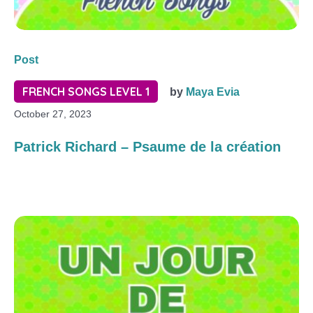
Post
FRENCH SONGS LEVEL 1
by
Maya Evia
October 27, 2023
Patrick Richard – Psaume de la création