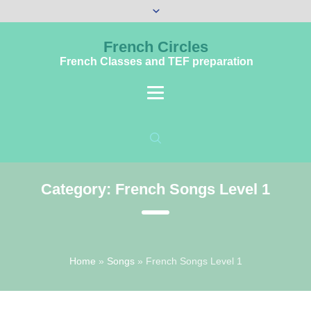
French Circles
French Classes and TEF preparation
Category:
French Songs Level 1
Home
»
Songs
»
French Songs Level 1