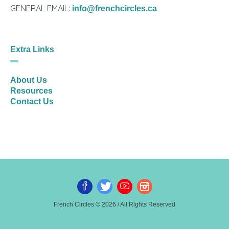
GENERAL EMAIL:
info@frenchcircles.ca
Extra Links
About Us
Resources
Contact Us
French Circles © 2026 / All Rights Reserved