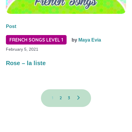
Post
FRENCH SONGS LEVEL 1
by
Maya Evia
February 5, 2021
Rose – la liste
1
2
3