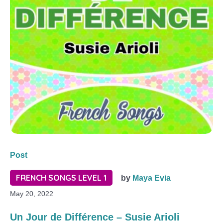
Post
FRENCH SONGS LEVEL 1
by
Maya Evia
May 20, 2022
Un Jour de Différence – Susie Arioli