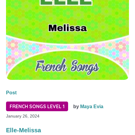
Post
FRENCH SONGS LEVEL 1
by
Maya Evia
January 26, 2024
Elle-Melissa