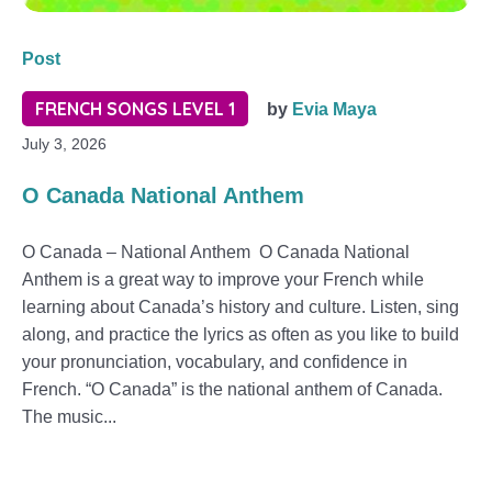
Post
FRENCH SONGS LEVEL 1
by
Evia Maya
July 3, 2026
O Canada National Anthem
O Canada – National Anthem O Canada National
Anthem is a great way to improve your French while
learning about Canada’s history and culture. Listen, sing
along, and practice the lyrics as often as you like to build
your pronunciation, vocabulary, and confidence in
French. “O Canada” is the national anthem of Canada.
The music...