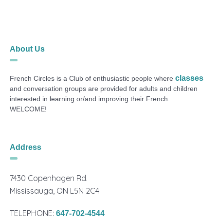
About Us
classes
French Circles is a Club of enthusiastic people where
and conversation groups are provided for adults and children
interested in learning or/and improving their French.
WELCOME!
Address
7430 Copenhagen Rd.
Mississauga, ON L5N 2C4
TELEPHONE:
647-702-4544