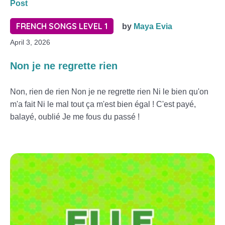
Post
FRENCH SONGS LEVEL 1
by
Maya Evia
April 3, 2026
Non je ne regrette rien
Non, rien de rien Non je ne regrette rien Ni le bien qu'on
m'a fait Ni le mal tout ça m'est bien égal ! C'est payé,
balayé, oublié Je me fous du passé !