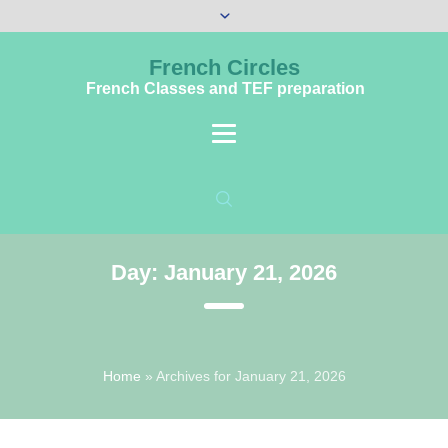
French Circles
French Classes and TEF preparation
Day:
January 21, 2026
Home
»
Archives for January 21, 2026