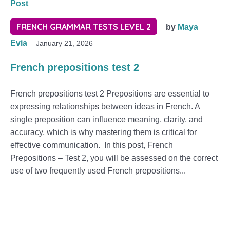
Post
FRENCH GRAMMAR TESTS LEVEL 2
by
Maya
Evia
January 21, 2026
French prepositions test 2
French prepositions test 2 Prepositions are essential to
expressing relationships between ideas in French. A
single preposition can influence meaning, clarity, and
accuracy, which is why mastering them is critical for
effective communication. In this post, French
Prepositions – Test 2, you will be assessed on the correct
use of two frequently used French prepositions...