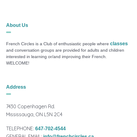
About Us
classes
French Circles is a Club of enthusiastic people where
and conversation groups are provided for adults and children
interested in learning or/and improving their French.
WELCOME!
Address
7430 Copenhagen Rd.
Mississauga, ON L5N 2C4
TELEPHONE:
647-702-4544
GENERAL EMAIL:
info@frenchcircles.ca