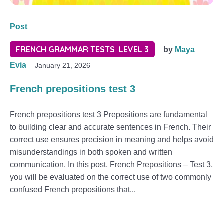
Post
FRENCH GRAMMAR TESTS LEVEL 3
by
Maya
Evia
January 21, 2026
French prepositions test 3
French prepositions test 3 Prepositions are fundamental
to building clear and accurate sentences in French. Their
correct use ensures precision in meaning and helps avoid
misunderstandings in both spoken and written
communication. In this post, French Prepositions – Test 3,
you will be evaluated on the correct use of two commonly
confused French prepositions that...