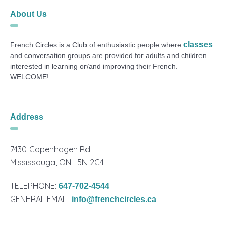
About Us
classes
French Circles is a Club of enthusiastic people where
and conversation groups are provided for adults and children
interested in learning or/and improving their French.
WELCOME!
Address
7430 Copenhagen Rd.
Mississauga, ON L5N 2C4
TELEPHONE:
647-702-4544
GENERAL EMAIL:
info@frenchcircles.ca