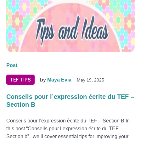
Post
TEF TIPS
by
Maya Evia
May 19, 2025
Conseils pour l’expression écrite du TEF –
Section B
Conseils pour l’expression écrite du TEF – Section B In
this post “Conseils pour l’expression écrite du TEF –
Section b” , we’ll cover essential tips for improving your