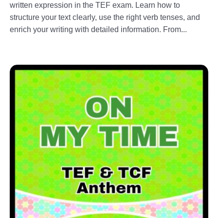
written expression in the TEF exam. Learn how to
structure your text clearly, use the right verb tenses, and
enrich your writing with detailed information. From...