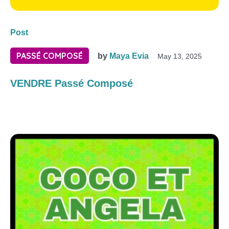
Post
PASSÉ COMPOSÉ
by
Maya Evia
May 13, 2025
VENDRE Passé Composé