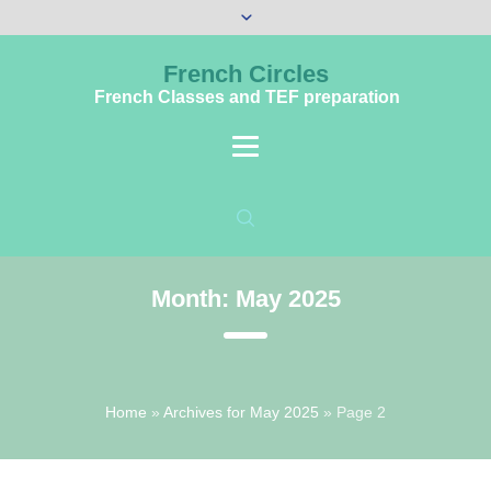
French Circles
French Classes and TEF preparation
Month:
May 2025
Home
»
Archives for May 2025
»
Page 2