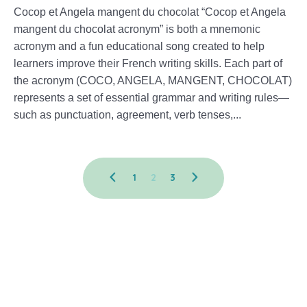
Cocop et Angela mangent du chocolat “Cocop et Angela
mangent du chocolat acronym” is both a mnemonic
acronym and a fun educational song created to help
learners improve their French writing skills. Each part of
the acronym (COCO, ANGELA, MANGENT, CHOCOLAT)
represents a set of essential grammar and writing rules—
such as punctuation, agreement, verb tenses,...
1
2
3