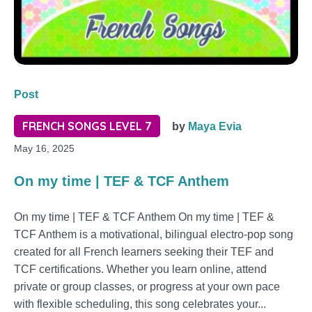
Post
FRENCH SONGS LEVEL 7
by
Maya Evia
May 16, 2025
On my time | TEF & TCF Anthem
On my time | TEF & TCF Anthem On my time | TEF &
TCF Anthem is a motivational, bilingual electro-pop song
created for all French learners seeking their TEF and
TCF certifications. Whether you learn online, attend
private or group classes, or progress at your own pace
with flexible scheduling, this song celebrates your...