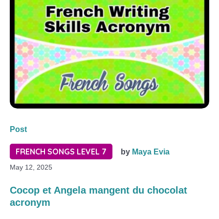
Post
FRENCH SONGS LEVEL 7
by
Maya Evia
May 12, 2025
Cocop et Angela mangent du chocolat
acronym