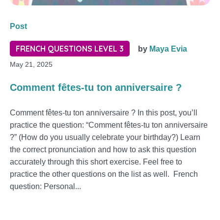
Post
FRENCH QUESTIONS LEVEL 3
by
Maya Evia
May 21, 2025
Comment fêtes-tu ton anniversaire ?
Comment fêtes-tu ton anniversaire ? In this post, you’ll
practice the question: “Comment fêtes-tu ton anniversaire
?” (How do you usually celebrate your birthday?) Learn
the correct pronunciation and how to ask this question
accurately through this short exercise. Feel free to
practice the other questions on the list as well. French
question: Personal...