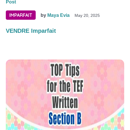
Post
IMPARFAIT
by
Maya Evia
May 20, 2025
VENDRE Imparfait