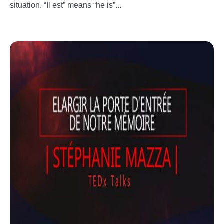
situation. “Il est” means “he is”...