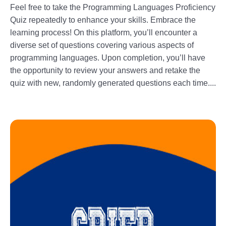
Feel free to take the Programming Languages Proficiency
Quiz repeatedly to enhance your skills. Embrace the
learning process! On this platform, you’ll encounter a
diverse set of questions covering various aspects of
programming languages. Upon completion, you’ll have
the opportunity to review your answers and retake the
quiz with new, randomly generated questions each time....