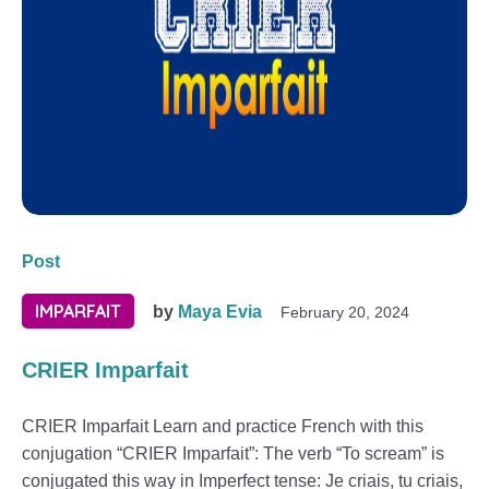
Post
IMPARFAIT
by
Maya Evia
February 20, 2024
CRIER Imparfait
CRIER Imparfait Learn and practice French with this
conjugation “CRIER Imparfait”: The verb “To scream” is
conjugated this way in Imperfect tense: Je criais, tu criais,