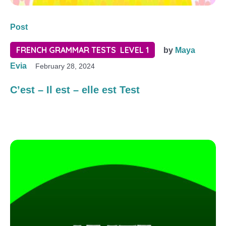
Post
FRENCH GRAMMAR TESTS LEVEL 1
by
Maya
Evia
February 28, 2024
C’est – Il est – elle est Test