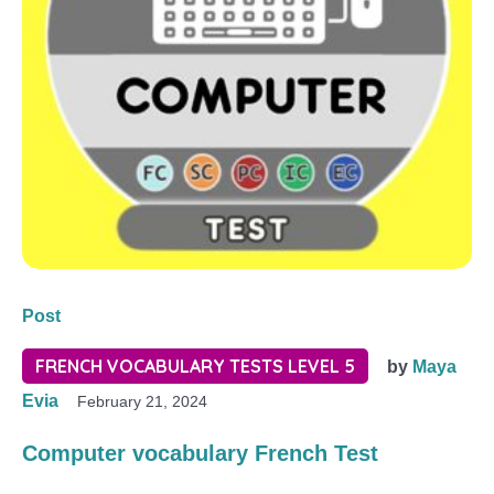
Post
FRENCH VOCABULARY TESTS LEVEL 5
by
Maya
Evia
February 21, 2024
Computer vocabulary French Test