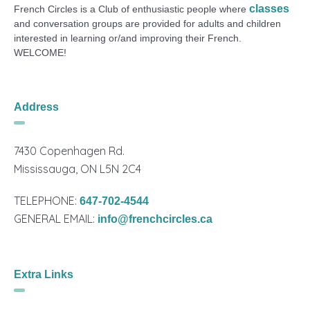
classes
French Circles is a Club of enthusiastic people where
and conversation groups are provided for adults and children
interested in learning or/and improving their French.
WELCOME!
Address
7430 Copenhagen Rd.
Mississauga, ON L5N 2C4
TELEPHONE:
647-702-4544
GENERAL EMAIL:
info@frenchcircles.ca
Extra Links