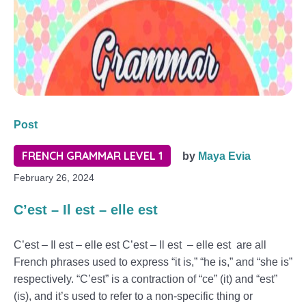
Post
FRENCH GRAMMAR LEVEL 1
by
Maya Evia
February 26, 2024
C’est – Il est – elle est
C’est – Il est – elle est C’est – Il est – elle est are all
French phrases used to express “it is,” “he is,” and “she is”
respectively. “C’est” is a contraction of “ce” (it) and “est”
(is), and it’s used to refer to a non-specific thing or