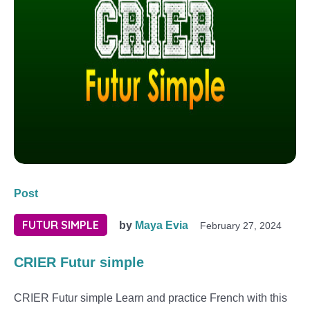
Post
FUTUR SIMPLE
by
Maya Evia
February 27, 2024
CRIER Futur simple
CRIER Futur simple Learn and practice French with this