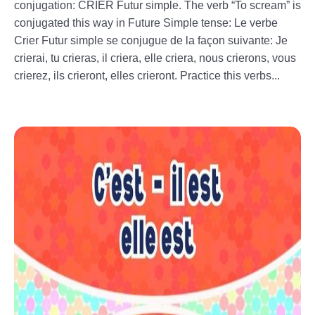
conjugation: CRIER Futur simple. The verb “To scream” is
conjugated this way in Future Simple tense: Le verbe
Crier Futur simple se conjugue de la façon suivante: Je
crierai, tu crieras, il criera, elle criera, nous crierons, vous
crierez, ils crieront, elles crieront. Practice this verbs...