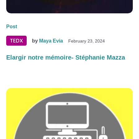
Post
TEDX
by
Maya Evia
February 23, 2024
Elargir notre mémoire- Stéphanie Mazza