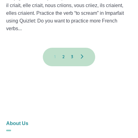
il criait, elle criait, nous criions, vous criiez, ils criaient,
elles criaient. Practice the verb “to scream” in Imparfait
using Quizlet: Do you want to practice more French
verbs...
1
2
3
About Us