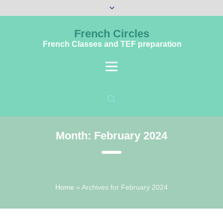
French Circles
French Classes and TEF preparation
Month:
February 2024
Home
»
Archives for February 2024