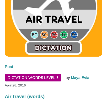
Post
DICTATION WORDS LEVEL 3
by
Maya Evia
April 26, 2016
Air travel (words)