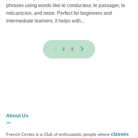
phrases using words like le conducteur, le passager, le
mécanicien, and more. Perfect for beginners and
intermediate learners, it helps with...
1
2
3
About Us
classes
French Circles is a Club of enthusiastic people where