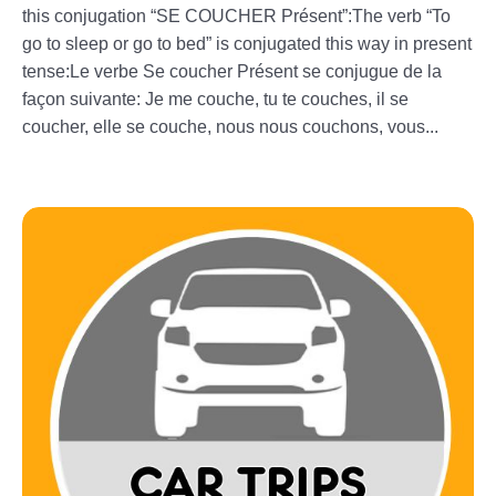
this conjugation “SE COUCHER Présent”:The verb “To
go to sleep or go to bed” is conjugated this way in present
tense:Le verbe Se coucher Présent se conjugue de la
façon suivante: Je me couche, tu te couches, il se
coucher, elle se couche, nous nous couchons, vous...