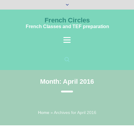
French Circles
French Classes and TEF preparation
Month:
April 2016
Home
»
Archives for April 2016