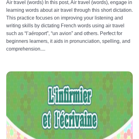
Air travel (words) In this post, Air travel (words), engage in
learning words about air travel through this short dictation.
This practice focuses on improving your listening and
writing skills by dictating French words using air travel
such as “l’aéroport”, “un avion” and others. Perfect for
beginners learners, it aids in pronunciation, spelling, and
comprehension....