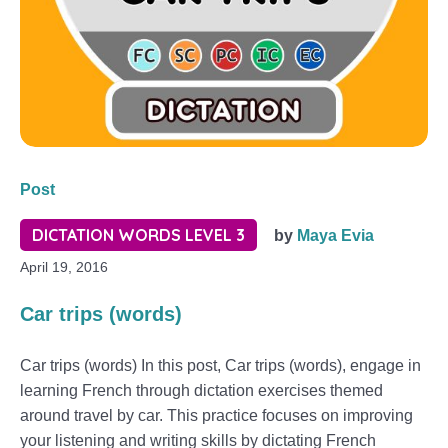
Post
DICTATION WORDS LEVEL 3
by
Maya Evia
April 19, 2016
Car trips (words)
Car trips (words) In this post, Car trips (words), engage in
learning French through dictation exercises themed
around travel by car. This practice focuses on improving
your listening and writing skills by dictating French