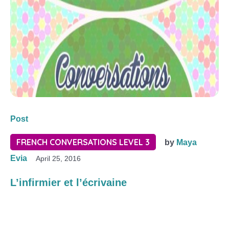
Post
FRENCH CONVERSATIONS LEVEL 3
by
Maya
Evia
April 25, 2016
L’infirmier et l’écrivaine