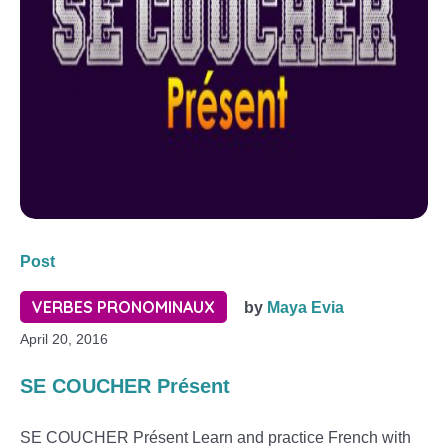
Post
VERBES PRONOMINAUX
by
Maya Evia
April 20, 2016
SE COUCHER Présent
SE COUCHER Présent Learn and practice French with