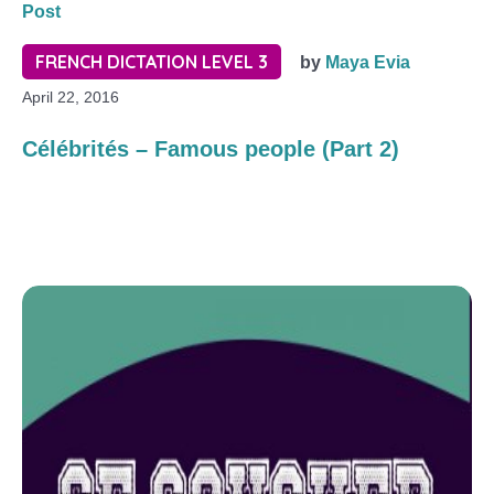
Post
FRENCH DICTATION LEVEL 3
by
Maya Evia
April 22, 2016
Célébrités – Famous people (Part 2)