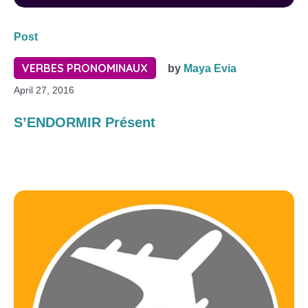
Post
VERBES PRONOMINAUX
by
Maya Evia
April 27, 2016
S’ENDORMIR Présent