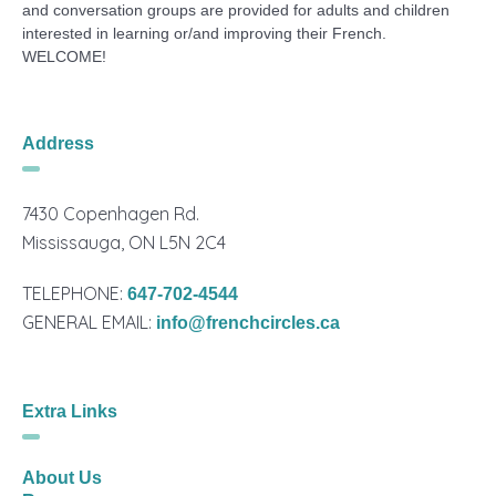
and conversation groups are provided for adults and children
interested in learning or/and improving their French.
WELCOME!
Address
7430 Copenhagen Rd.
Mississauga, ON L5N 2C4
TELEPHONE:
647-702-4544
GENERAL EMAIL:
info@frenchcircles.ca
Extra Links
About Us