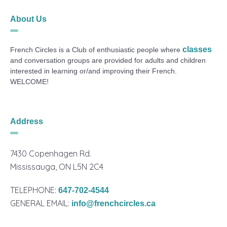
About Us
classes
French Circles is a Club of enthusiastic people where
and conversation groups are provided for adults and children
interested in learning or/and improving their French.
WELCOME!
Address
7430 Copenhagen Rd.
Mississauga, ON L5N 2C4
TELEPHONE:
647-702-4544
GENERAL EMAIL:
info@frenchcircles.ca