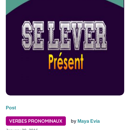
Post
VERBES PRONOMINAUX
by
Maya Evia