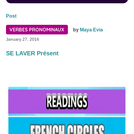
Post
VERBES PRONOMINAUX
by
Maya Evia
January 27, 2016
SE LAVER Présent