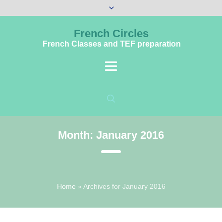
French Circles
French Classes and TEF preparation
Month:
January 2016
Home
»
Archives for January 2016