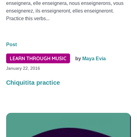
enseignera, elle enseignera, nous enseignerons, vous
enseignerez, ils enseigneront, elles enseigneront.
Practice this verbs...
Post
LEARN THROUGH MUSIC
by
Maya Evia
January 22, 2016
Chiquitita practice