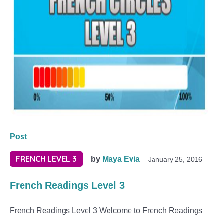
Post
FRENCH LEVEL 3
by
Maya Evia
January 25, 2016
French Readings Level 3
French Readings Level 3 Welcome to French Readings