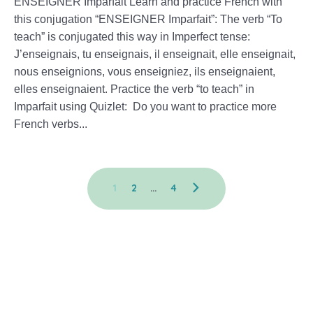
ENSEIGNER Imparfait Learn and practice French with
this conjugation “ENSEIGNER Imparfait”: The verb “To
teach” is conjugated this way in Imperfect tense:
J’enseignais, tu enseignais, il enseignait, elle enseignait,
nous enseignions, vous enseigniez, ils enseignaient,
elles enseignaient. Practice the verb “to teach” in
Imparfait using Quizlet: Do you want to practice more
French verbs...
1
2
…
4