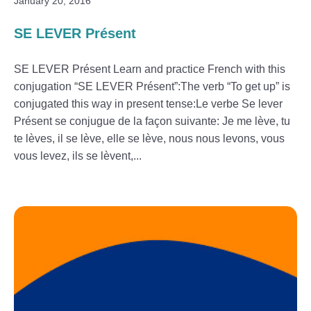
January 20, 2016
SE LEVER Présent
SE LEVER Présent Learn and practice French with this
conjugation “SE LEVER Présent”:The verb “To get up” is
conjugated this way in present tense:Le verbe Se lever
Présent se conjugue de la façon suivante: Je me lève, tu
te lèves, il se lève, elle se lève, nous nous levons, vous
vous levez, ils se lèvent,...