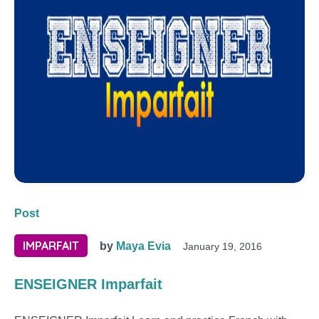
Post
IMPARFAIT
by
Maya Evia
January 19, 2016
ENSEIGNER Imparfait