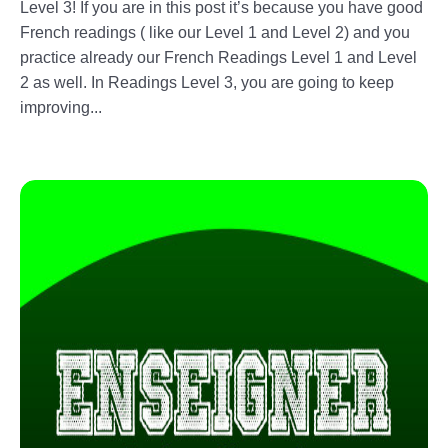
Level 3! If you are in this post it’s because you have good
French readings ( like our Level 1 and Level 2) and you
practice already our French Readings Level 1 and Level
2 as well. In Readings Level 3, you are going to keep
improving...