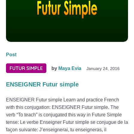
Post
FUTUR SIMPLE
by
Maya Evia
January 24, 2016
ENSEIGNER Futur simple
ENSEIGNER Futur simple Learn and practice French
with this conjugation: ENSEIGNER Futur simple. The
verb “To teach” is conjugated this way in Future Simple
tense: Le verbe Enseigner Futur simple se conjugue de la
façon suivante: J’enseignerai, tu enseigneras, il