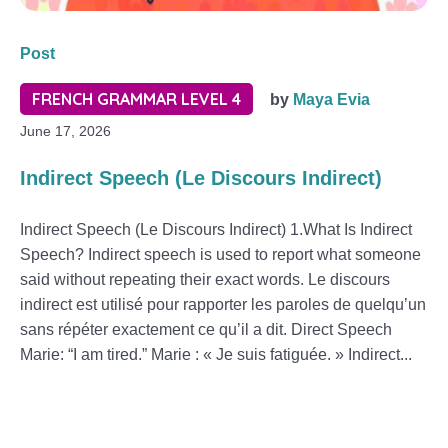
Post
FRENCH GRAMMAR LEVEL 4
by
Maya Evia
June 17, 2026
Indirect Speech (Le Discours Indirect)
Indirect Speech (Le Discours Indirect) 1.What Is Indirect
Speech? Indirect speech is used to report what someone
said without repeating their exact words. Le discours
indirect est utilisé pour rapporter les paroles de quelqu’un
sans répéter exactement ce qu’il a dit. Direct Speech
Marie: “I am tired.” Marie : « Je suis fatiguée. » Indirect...