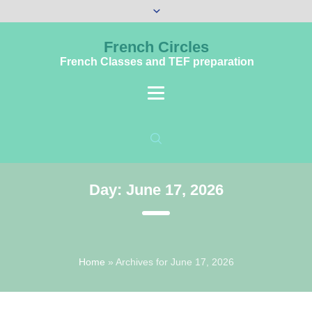
French Circles
French Classes and TEF preparation
Day:
June 17, 2026
Home
»
Archives for June 17, 2026