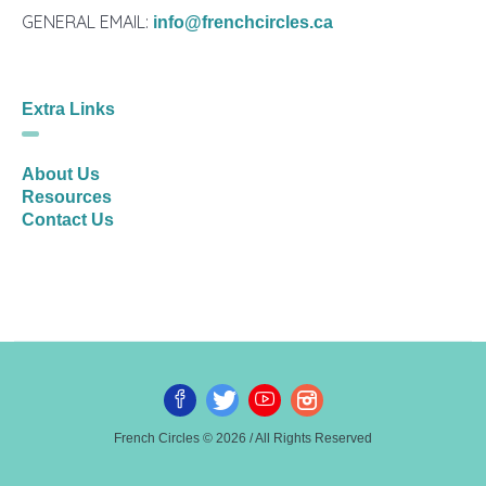
GENERAL EMAIL:
info@frenchcircles.ca
Extra Links
About Us
Resources
Contact Us
French Circles © 2026 / All Rights Reserved