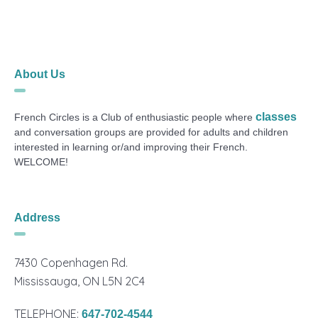
About Us
classes
French Circles is a Club of enthusiastic people where
and conversation groups are provided for adults and children
interested in learning or/and improving their French.
WELCOME!
Address
7430 Copenhagen Rd.
Mississauga, ON L5N 2C4
TELEPHONE:
647-702-4544